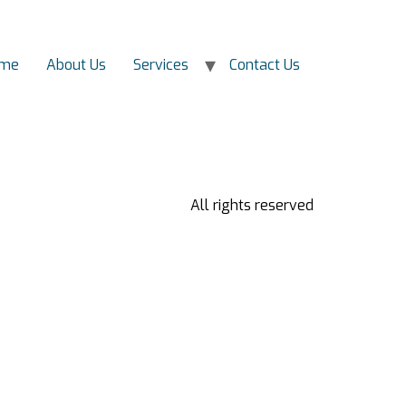
me
About Us
Services
Contact Us
All rights reserved