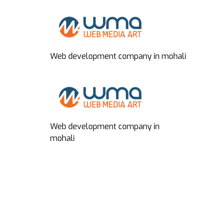
Web development company in mohali
Web development company in
mohali