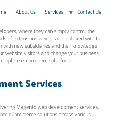
me
About Us
Services
Contact Us
elopers, where they can simply control the
sands of extensions which can be played with to
 with new subsidiaries and their knowledge
r website visitors and change your business
 a complete e-commerce platform.
ment Services
elivering Magento web development services,
nto eCommerce solutions across various