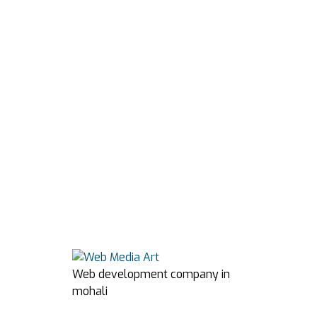
Web development company in
mohali