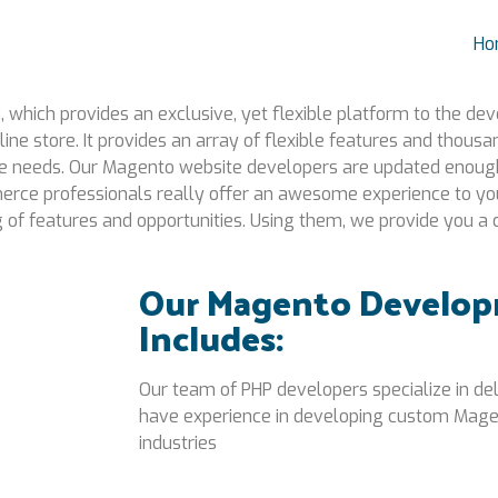
Ho
hich provides an exclusive, yet flexible platform to the dev
line store. It provides an array of flexible features and thou
ce needs. Our Magento website developers are updated enough
rce professionals really offer an awesome experience to you
ng of features and opportunities. Using them, we provide you
Our Magento Develop
Includes:
Our team of PHP developers specialize in d
have experience in developing custom Mage
industries