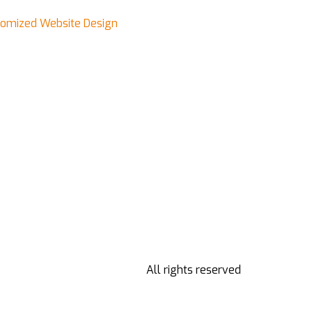
stomized Website Design
All rights reserved