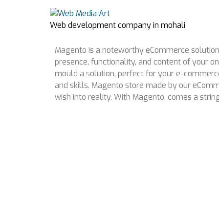
Web development company in mohali
Magento is a noteworthy eCommerce solution, w
presence, functionality, and content of your on
mould a solution, perfect for your e-commer
and skills. Magento store made by our eComme
wish into reality. With Magento, comes a stri