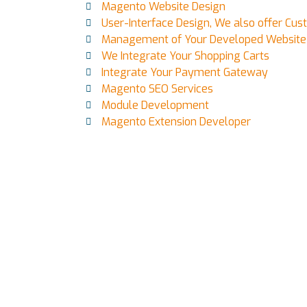
Magento Website Design
User-Interface Design, We also offer Cu
Management of Your Developed Website
We Integrate Your Shopping Carts
Integrate Your Payment Gateway
Magento SEO Services
Module Development
Magento Extension Developer