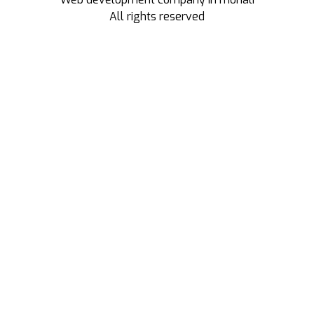
All rights reserved