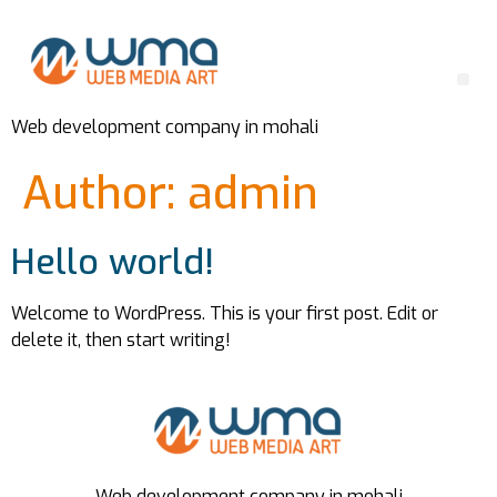
Web development company in mohali
Author:
admin
Hello world!
Welcome to WordPress. This is your first post. Edit or
delete it, then start writing!
Web development company in mohali